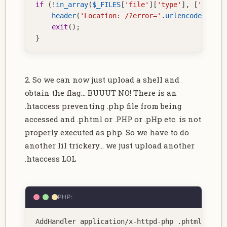
if
(
!
in_array
(
$_FILES
[
'file'
]
[
'type'
]
,
[
'image/
header
(
'Location: /?error='
.
urlencode
(
"Inva
exit
(
)
;
}
2. So we can now just upload a shell and
obtain the flag... BUUUT NO! There is an
.htaccess preventing .php file from being
accessed and .phtml or .PHP or .pHp etc. is not
properly executed as php. So we have to do
another lil trickery... we just upload another
.htaccess LOL
PHP:
AddHandler application
/
x
-
httpd
-
php 
.
phtml 
.
jpg