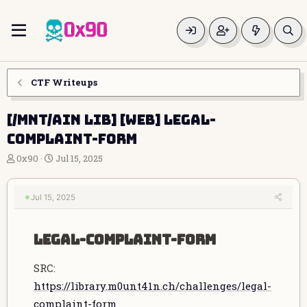
CTF Writeups
[/MNT/AIN LIB] [WEB] legal-
complaint-form
T
S
0x90
Jul 15, 2025
h
t
r
a
e
r
Jul 15, 2025
a
t
d
d
s
a
legal-complaint-form​
t
t
a
e
SRC:
r
t
https://library.m0unt41n.ch/challenges/legal-
e
complaint-form
r