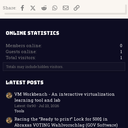
Facebook
X (Twitter)
Reddit
WhatsApp
Email
Link
Share:
ONLINE STATISTICS
Members online
0
Guests online
1
Total visitors
1
Totals may include hidden visitors.
LATEST POSTS
VM Workbench - An interactive virtualization
learning tool and lab
Latest: 0x90
Jul 23, 2026
Tools
Racing the “Ready to print” Lock for 500$ in
Abraxas VOTING Wahlvorschlag (GOV Software)