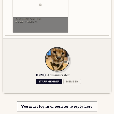
1752612947752.png
13.2 KB · Views: 274
W
0x90
Administrator
r
i
STAFF MEMBER
MEMBER
t
t
e
n
b
You must log in or register to reply here.
y