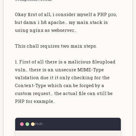
Okay first of all, i consider myself a PHP pro,
but damn i h8 apache... my main stack is
using nginx as webserver...
This chall requires two main steps.
1. First of all there is a malicious fileupload
vuln.. there is an unsecure MIME-Type
validation due it it only checking for the
Content-Type which can be forged by a
custom request... the actual file can still be
PHP for example..
PHP: