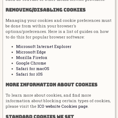
Removing/disabling cookies
Managing your cookies and cookie preferences must
be done from within your browser's
options/preferences. Here is a list of guides on how
to do this for popular browser software:
Microsoft Internet Explorer
Microsoft Edge
Mozilla Firefox
Google Chrome
Safari for macOS
Safari for iOS
More information about cookies
To learn more about cookies, and find more
information about blocking certain types of cookies,
please visit the
ICO website Cookies page
.
Standard cookies we set