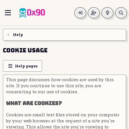
Help
Cookie usage
Help pages
This page discusses how cookies are used by this
site. If you continue to use this site, you are
consenting to our use of cookies.
What are cookies?
Cookies are small text files stored on your computer
by your web browser at the request of a site you're
viewing. This allows the site you're viewing to