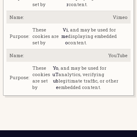
set by
r
content.
Vimeo
These
Vi
, and may be used for
cookies are
me
displaying embedded
set by
o
content.
YouTube
These
Yo
, and may be used for
cookies
uT
analytics, verifying
are set
ub
legitimate traffic, or other
by
e
embedded content.