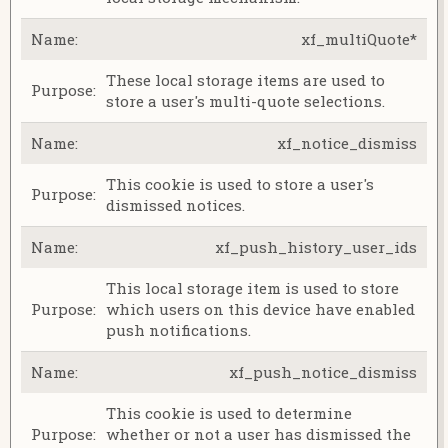
xf_multiQuote*
These local storage items are used to
store a user's multi-quote selections.
xf_notice_dismiss
This cookie is used to store a user's
dismissed notices.
xf_push_history_user_ids
This local storage item is used to store
which users on this device have enabled
push notifications.
xf_push_notice_dismiss
This cookie is used to determine
whether or not a user has dismissed the