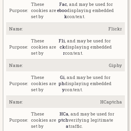
These
Fac
, and may be used for
cookies are
eboo
displaying embedded
set by
k
content.
Flickr
These
Fli
, and may be used for
cookies are
ck
displaying embedded
set by
r
content.
Giphy
These
Gi
, and may be used for
cookies are
ph
displaying embedded
set by
y
content.
HCaptcha
These
HCa
, and may be used for
cookies are
ptch
verifying legitimate
set by
a
traffic.