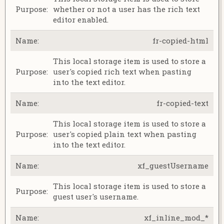
whether or not a user has the rich text
editor enabled.
fr-copied-html
This local storage item is used to store a
user's copied rich text when pasting
into the text editor.
fr-copied-text
This local storage item is used to store a
user's copied plain text when pasting
into the text editor.
xf_guestUsername
This local storage item is used to store a
guest user's username.
xf_inline_mod_*