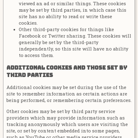
viewed an ad or similar things. These cookies
may be set by third parties, in which case this
site has no ability to read or write these
cookies.
Other third-party cookies for things like
Facebook or Twitter sharing. These cookies will
generally be set by the third-party
independently, so this site will have no ability
to access them.
Additional cookies and those set by
third parties
Additional cookies may be set during the use of the
site to remember information as certain actions are
being performed, or remembering certain preferences.
Other cookies may be set by third party service
providers which may provide information such as
tracking anonymously which users are visiting the
site, or set by content embedded into some pages,
such as YouTube or other media service providers.