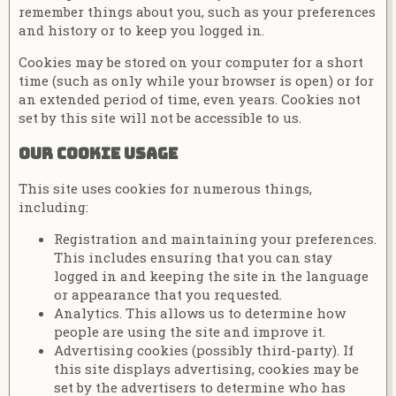
remember things about you, such as your preferences
and history or to keep you logged in.
Cookies may be stored on your computer for a short
time (such as only while your browser is open) or for
an extended period of time, even years. Cookies not
set by this site will not be accessible to us.
Our cookie usage
This site uses cookies for numerous things,
including:
Registration and maintaining your preferences.
This includes ensuring that you can stay
logged in and keeping the site in the language
or appearance that you requested.
Analytics. This allows us to determine how
people are using the site and improve it.
Advertising cookies (possibly third-party). If
this site displays advertising, cookies may be
set by the advertisers to determine who has