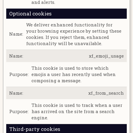
and alerts.
Optional cookies
We deliver enhanced functionality for
your browsing experience by setting these
cookies. If you reject them, enhanced
functionality will be unavailable.
xf_emoji_usage
This cookie is used to store which
emojis a user has recently used when
composing a message.
xf_from_search
This cookie is used to track when a user
has arrived on the site from a search
engine.
Third-party cookies