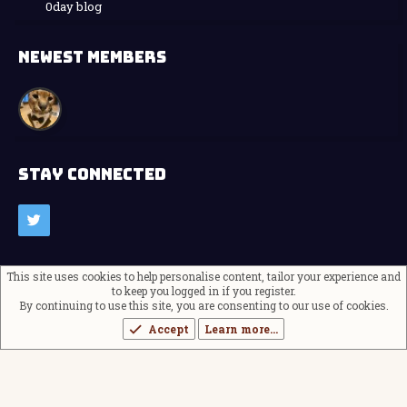
0day blog
NEWEST MEMBERS
STAY CONNECTED
This site uses cookies to help personalise content, tailor your experience and
Contact us
Terms and rules
to keep you logged in if you register.
Privacy policy
Help
Home
R
S
By continuing to use this site, you are consenting to our use of cookies.
®
Community platform by XenForo
© 2010-2024 XenForo Ltd.
S
Accept
Learn more…
Theming with
by:
DohTheme