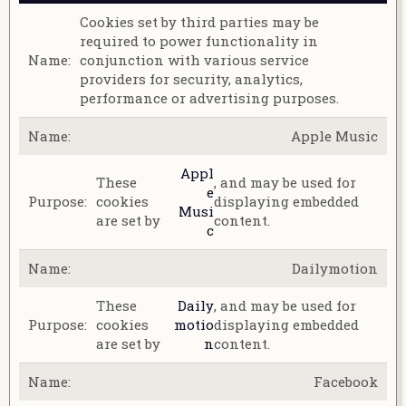
Cookies set by third parties may be
required to power functionality in
conjunction with various service
providers for security, analytics,
performance or advertising purposes.
Apple Music
Appl
These
, and may be used for
e
cookies
displaying embedded
Musi
are set by
content.
c
Dailymotion
These
Daily
, and may be used for
cookies
motio
displaying embedded
are set by
n
content.
Facebook