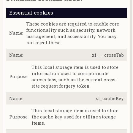
Essential cookies
These cookies are required to enable core
functionality such as security, network
management, and accessibility. You may
not reject these.
xf___crossTab
This local storage item is used to store
information used to communicate
across tabs, such as the current cross-
site request forgery token.
xf_cacheKey
This local storage item is used to store
the cache key used for offline storage
items.