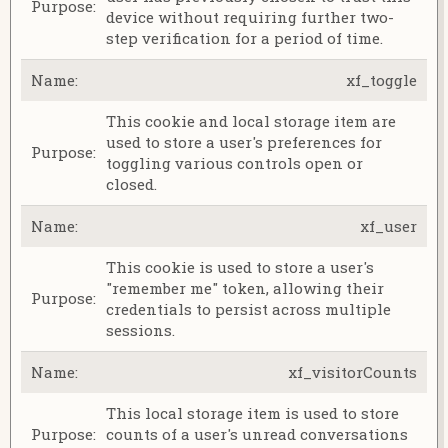
device without requiring further two-
step verification for a period of time.
xf_toggle
This cookie and local storage item are
used to store a user's preferences for
toggling various controls open or
closed.
xf_user
This cookie is used to store a user's
"remember me" token, allowing their
credentials to persist across multiple
sessions.
xf_visitorCounts
This local storage item is used to store
counts of a user's unread conversations