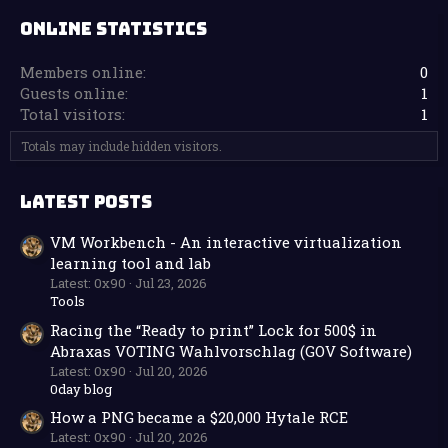
ONLINE STATISTICS
Members online
0
Guests online
1
Total visitors
1
Totals may include hidden visitors.
LATEST POSTS
VM Workbench - An interactive virtualization
learning tool and lab
Latest: 0x90
Jul 23, 2026
Tools
Racing the “Ready to print” Lock for 500$ in
Abraxas VOTING Wahlvorschlag (GOV Software)
Latest: 0x90
Jul 20, 2026
0day blog
How a PNG became a $20,000 Hytale RCE
Latest: 0x90
Jul 20, 2026