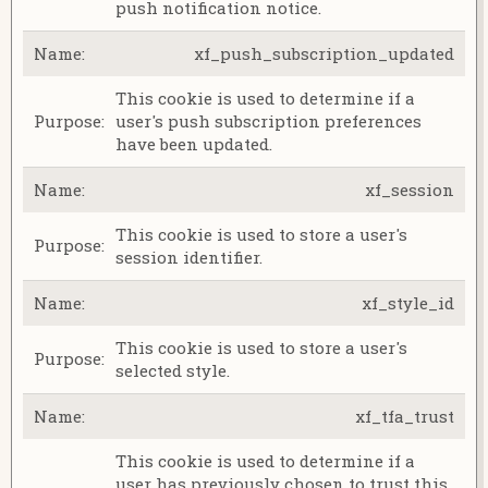
push notification notice.
xf_push_subscription_updated
This cookie is used to determine if a
user's push subscription preferences
have been updated.
xf_session
This cookie is used to store a user's
session identifier.
xf_style_id
This cookie is used to store a user's
selected style.
xf_tfa_trust
This cookie is used to determine if a
user has previously chosen to trust this