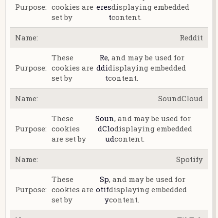
cookies are
eres
displaying embedded
set by
t
content.
Reddit
These
Re
, and may be used for
cookies are
ddi
displaying embedded
set by
t
content.
SoundCloud
These
Soun
, and may be used for
cookies
dClo
displaying embedded
are set by
ud
content.
Spotify
These
Sp
, and may be used for
cookies are
otif
displaying embedded
set by
y
content.