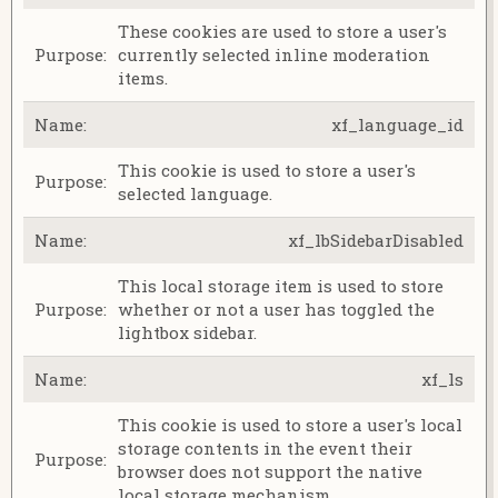
These cookies are used to store a user's
currently selected inline moderation
items.
xf_language_id
This cookie is used to store a user's
selected language.
xf_lbSidebarDisabled
This local storage item is used to store
whether or not a user has toggled the
lightbox sidebar.
xf_ls
This cookie is used to store a user's local
storage contents in the event their
browser does not support the native
local storage mechanism.