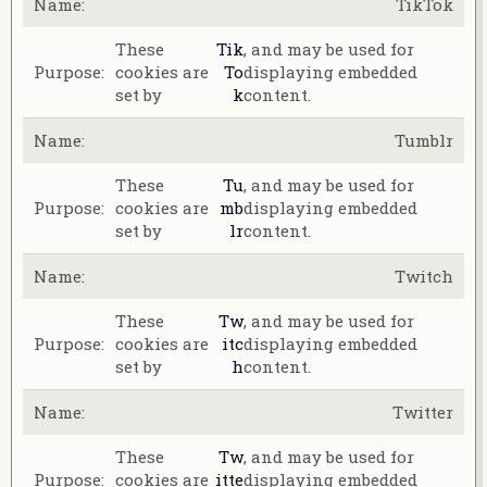
TikTok
These
Tik
, and may be used for
cookies are
To
displaying embedded
set by
k
content.
Tumblr
These
Tu
, and may be used for
cookies are
mb
displaying embedded
set by
lr
content.
Twitch
These
Tw
, and may be used for
cookies are
itc
displaying embedded
set by
h
content.
Twitter
These
Tw
, and may be used for
cookies are
itte
displaying embedded