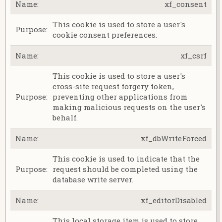
xf_consent
This cookie is used to store a user's
cookie consent preferences.
xf_csrf
This cookie is used to store a user's
cross-site request forgery token,
preventing other applications from
making malicious requests on the user's
behalf.
xf_dbWriteForced
This cookie is used to indicate that the
request should be completed using the
database write server.
xf_editorDisabled
This local storage item is used to store