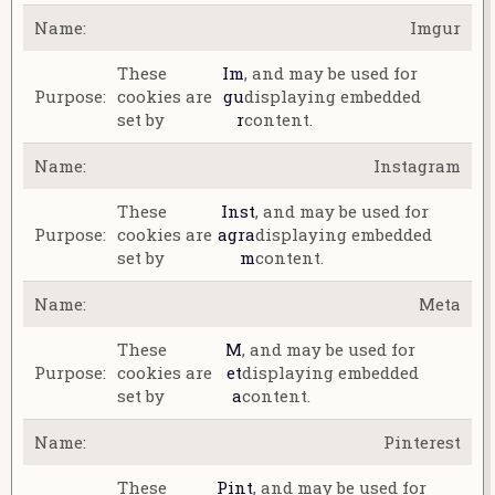
Imgur
These
Im
, and may be used for
cookies are
gu
displaying embedded
set by
r
content.
Instagram
These
Inst
, and may be used for
cookies are
agra
displaying embedded
set by
m
content.
Meta
These
M
, and may be used for
cookies are
et
displaying embedded
set by
a
content.
Pinterest
These
Pint
, and may be used for